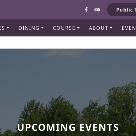
b
Public 
ES
DINING
COURSE
ABOUT
EVEN
UPCOMING EVENTS