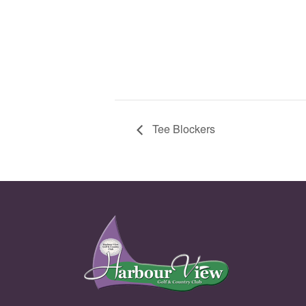
Tee Blockers
Page Footer