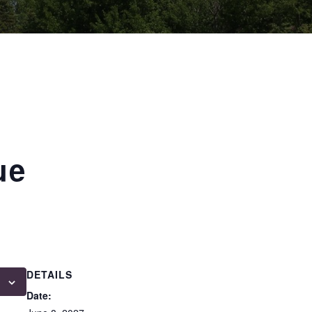
ue
DETAILS
Date: