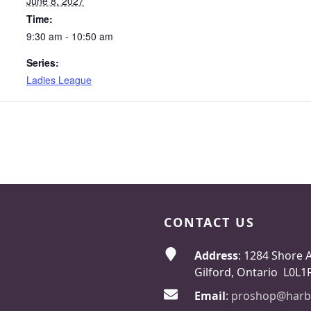
June 8, 2027
Time:
9:30 am - 10:50 am
Series:
Ladies League
CONTACT US
Address
: 1284 Shore 
Gilford, Ontario L0L1
Email
:
proshop@harb