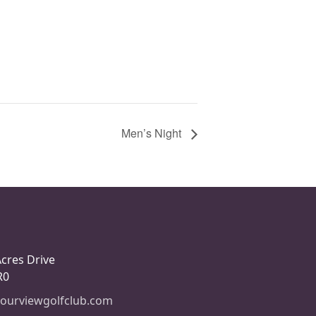
Men’s Night
Acres Drive
R0
ourviewgolfclub.com