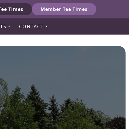
Tee Times
Member Tee Times
TS
CONTACT