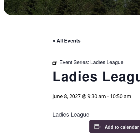
« All Events
Event Series:
Ladies League
Ladies Leag
June 8, 2027 @ 9:30 am
-
10:50 am
Ladies League
Add to calendar