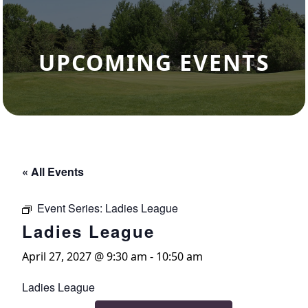
UPCOMING EVENTS
« All Events
Event Series:
Ladies League
Ladies League
April 27, 2027 @ 9:30 am
-
10:50 am
Ladies League