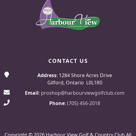
CONTACT US
Address
: 1284 Shore Acres Drive
Gilford, Ontario L0L1R0
Email
:
proshop@harbourviewgolfclub.com
Phone
:
(705) 456-2018
Copyright © 2026 Harbour View Golf & Country Club All