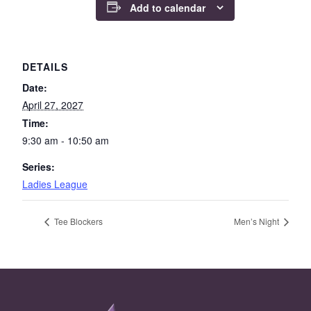
Add to calendar
DETAILS
Date:
April 27, 2027
Time:
9:30 am - 10:50 am
Series:
Ladies League
Tee Blockers
Men’s Night
Page Footer