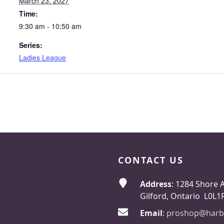
March 23, 2027
Time:
9:30 am - 10:50 am
Series:
Ladies League
CONTACT US
Address
: 1284 Shore 
Gilford, Ontario L0L1
Email
:
proshop@harb