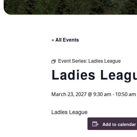
« All Events
Event Series:
Ladies League
Ladies Leag
March 23, 2027 @ 9:30 am
-
10:50 am
Ladies League
Add to calendar