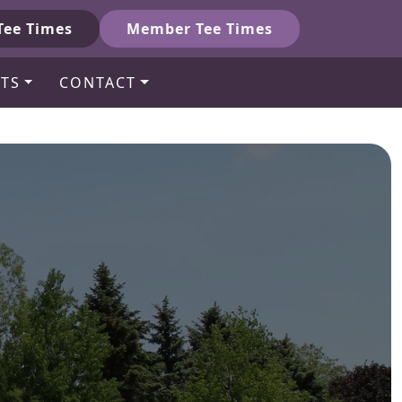
Tee Times
Member Tee Times
TS
CONTACT