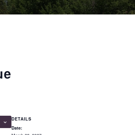
ue
DETAILS
Date: