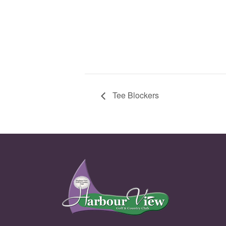
Tee Blockers
Page Footer