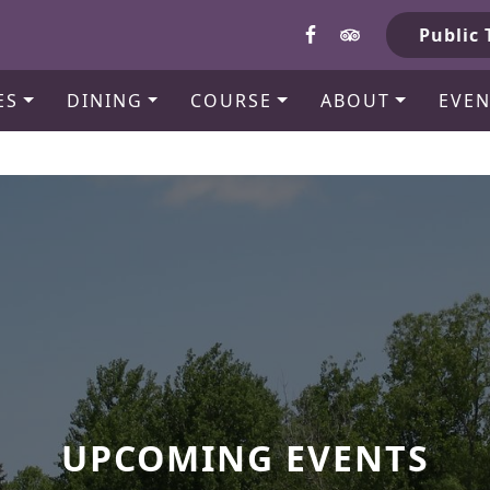
b
Public 
ES
DINING
COURSE
ABOUT
EVEN
UPCOMING EVENTS