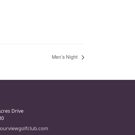
Men’s Night
Acres Drive
R0
ourviewgolfclub.com