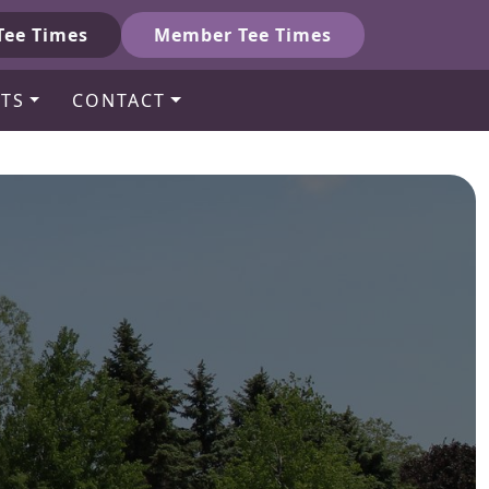
Tee Times
Member Tee Times
TS
CONTACT