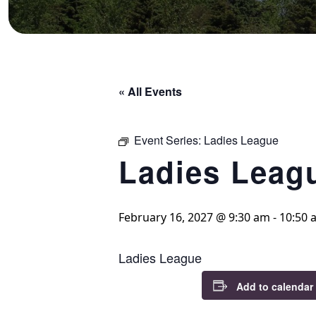
« All Events
Event Series:
Ladies League
Ladies Leag
February 16, 2027 @ 9:30 am
-
10:50 
Ladies League
Add to calendar