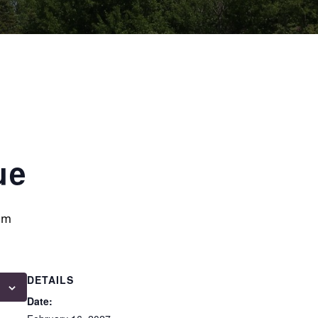
ue
am
DETAILS
Date: