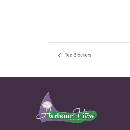
Tee Blockers
Page Footer