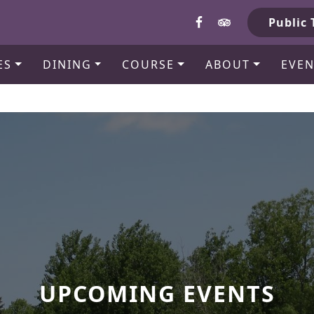
b
Public 
ES
DINING
COURSE
ABOUT
EVEN
UPCOMING EVENTS