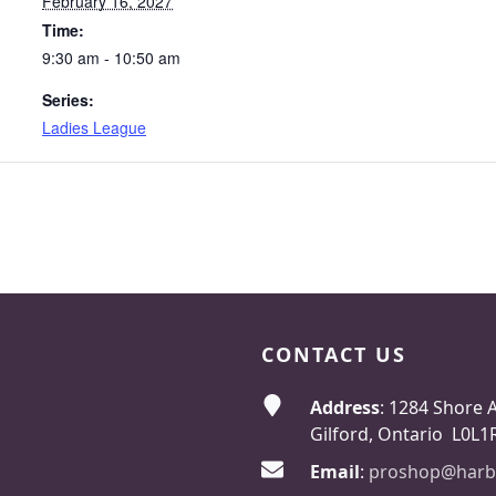
February 16, 2027
Time:
9:30 am - 10:50 am
Series:
Ladies League
CONTACT US
Address
: 1284 Shore 
Gilford, Ontario L0L1
Email
:
proshop@harb