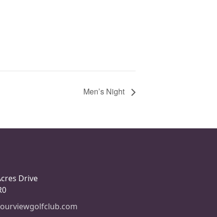
Men’s Night
Acres Drive
R0
ourviewgolfclub.com