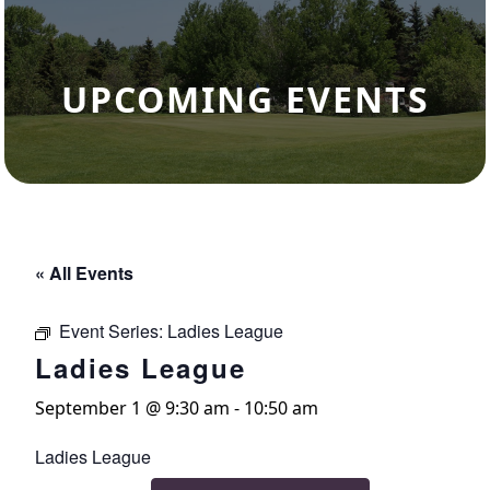
UPCOMING EVENTS
« All Events
Event Series:
Ladies League
Ladies League
September 1 @ 9:30 am
-
10:50 am
Ladies League