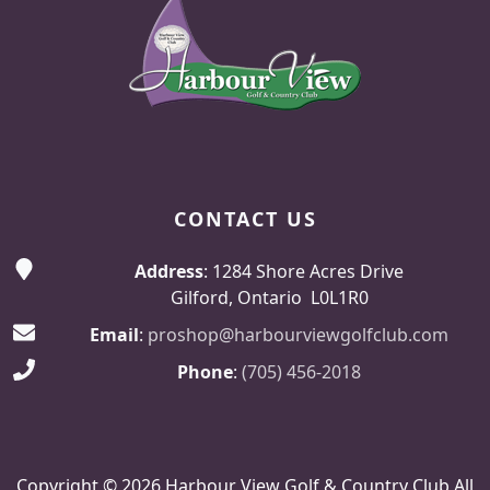
CONTACT US
Address
: 1284 Shore Acres Drive
Gilford, Ontario L0L1R0
Email
:
proshop@harbourviewgolfclub.com
Phone
:
(705) 456-2018
Copyright © 2026 Harbour View Golf & Country Club All