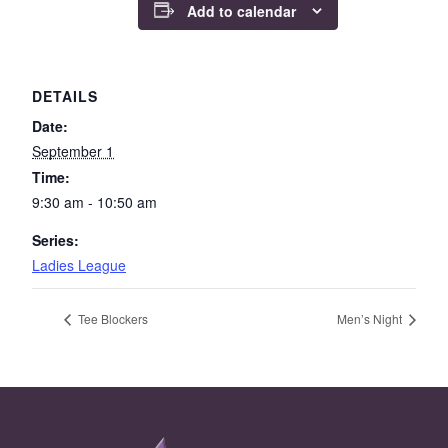
Add to calendar
DETAILS
Date:
September 1
Time:
9:30 am - 10:50 am
Series:
Ladies League
Tee Blockers
Men’s Night
Page Footer