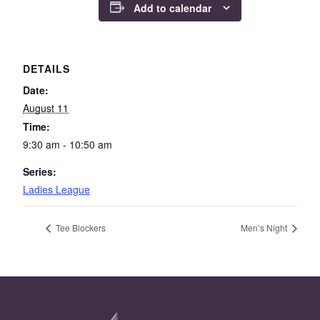
Add to calendar
DETAILS
Date:
August 11
Time:
9:30 am - 10:50 am
Series:
Ladies League
Tee Blockers
Men’s Night
Page Footer