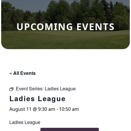
UPCOMING EVENTS
« All Events
Event Series:
Ladies League
Ladies League
August 11 @ 9:30 am
-
10:50 am
Ladies League