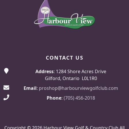
CONTACT US
Address
: 1284 Shore Acres Drive
Gilford, Ontario L0L1R0
Email
:
proshop@harbourviewgolfclub.com
Phone
:
(705) 456-2018
Copyright © 2026 Harbour View Golf & Country Club All