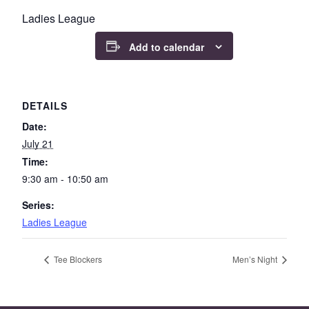
Ladies League
Add to calendar
DETAILS
Date:
July 21
Time:
9:30 am - 10:50 am
Series:
Ladies League
Tee Blockers
Men’s Night