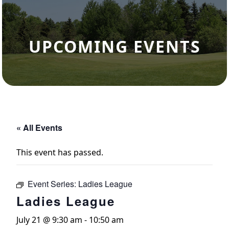
UPCOMING EVENTS
« All Events
This event has passed.
Event Series:
Ladies League
Ladies League
July 21 @ 9:30 am
-
10:50 am