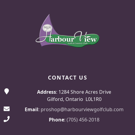
Page Footer
CONTACT US
Address
: 1284 Shore Acres Drive
Gilford, Ontario L0L1R0
Email
:
proshop@harbourviewgolfclub.com
Phone
:
(705) 456-2018