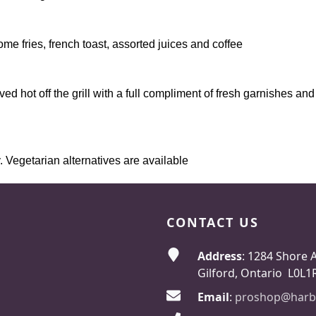
e fries, french toast, assorted juices and coffee
erved hot off the grill with a full compliment of fresh garnishes a
Vegetarian alternatives are available​​​
CONTACT US
Address
: 1284 Shore 
Gilford, Ontario L0L1
Email
:
proshop@harb