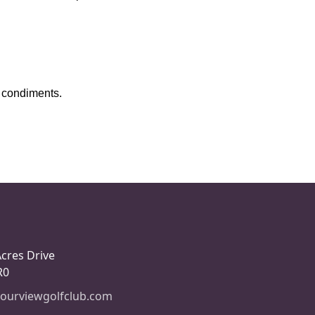
nd condiments.
Acres Drive
R0
ourviewgolfclub.com