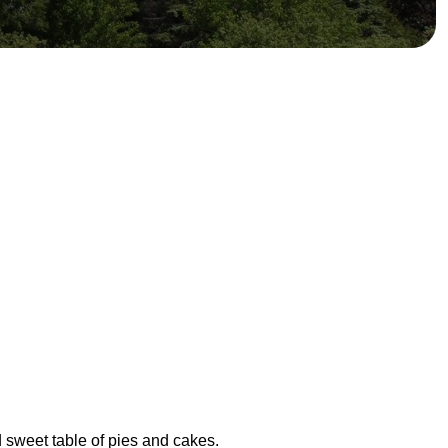
d sweet table of pies and cakes.