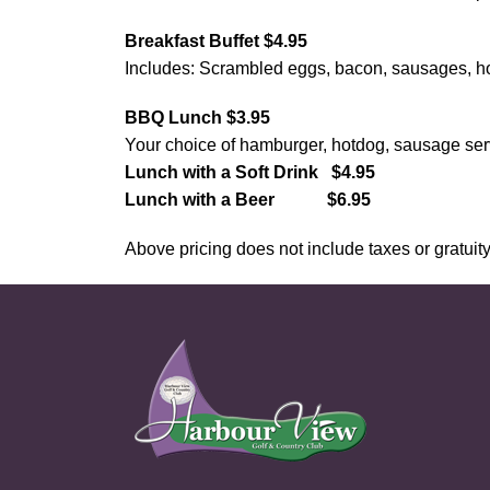
Breakfast Buffet $4.95
Includes: Scrambled eggs, bacon, sausages, hom
BBQ Lunch $3.95
Your choice of hamburger, hotdog, sausage​​​​​​​ s
Lunch with a ​Soft Drink $4.95
Lunch with a Beer $6.95
Above pricing does not include taxes or gratuity. 
Page Footer