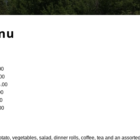
nu
00
00
.00
00
0
00
ato, vegetables, salad, dinner rolls, coffee, tea and an assorte