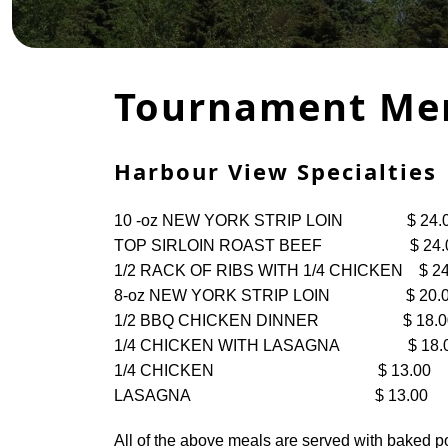
Tournament Me
​​​​Harbour View Specialties
10 -oz NEW YORK STRIP LOIN $ 24.
TOP SIRLOIN ROAST BEEF $ 24.
1/2 RACK OF RIBS WITH 1/4 CHICKEN $ 24
8-oz NEW YORK STRIP LOIN $ 20.
1/2 BBQ CHICKEN DINNER $ 18.0
1/4 CHICKEN WITH LASAGNA $ 18.
1/4 CHICKEN $ 13.00
LASAGNA $ 13.00
All of the above meals are served with baked pot