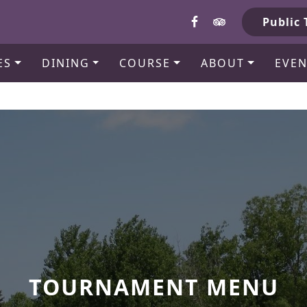
b
Public 
ES
DINING
COURSE
ABOUT
EVEN
TOURNAMENT MENU