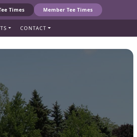
Tee Times
Member Tee Times
TS
CONTACT