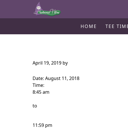
Harbour View Golf & Country Clu
Skip to primary navigation
Skip to main content
Gilford, ON
HOME
TEE TIM
April 19, 2019
by
Date:
August 11, 2018
Time:
8:45 am
to
11:59 pm