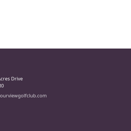
Acres Drive
R0
ourviewgolfclub.com