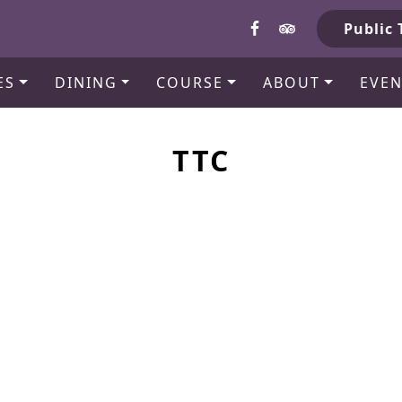
b
Public 
ES
DINING
COURSE
ABOUT
EVEN
TTC