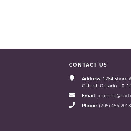
CONTACT US
Address
: 1284 Shore 
Gilford, Ontario L0L1
Email
:
proshop@harb
Phone
:
(705) 456-2018