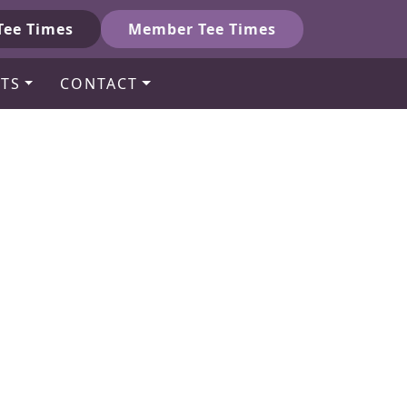
Tee Times
Member Tee Times
TS
CONTACT