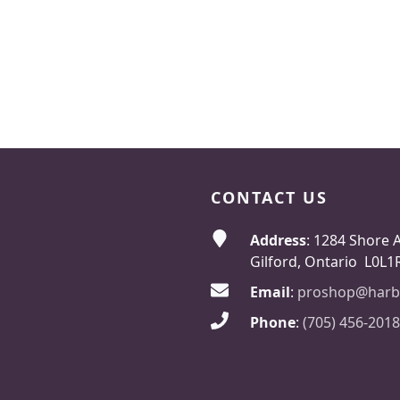
CONTACT US
Address
: 1284 Shore 
Gilford, Ontario L0L1
Email
:
proshop@harb
Phone
:
(705) 456-2018