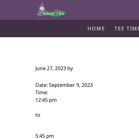
Harbour View Golf & Country Clu
Skip to primary navigation
Skip to main content
Gilford, ON
HOME
TEE TIM
June 27, 2023
by
Date:
September 9, 2023
Time:
12:45 pm
to
5:45 pm