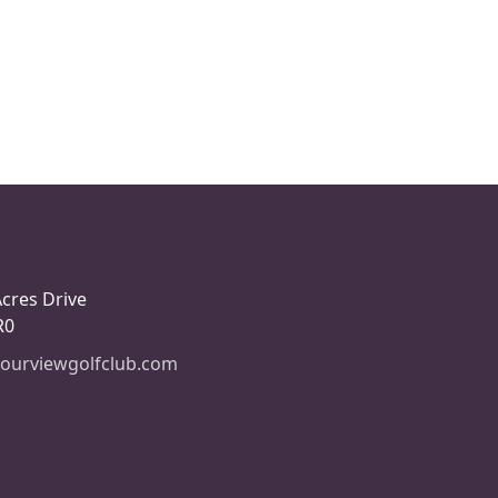
Acres Drive
R0
ourviewgolfclub.com