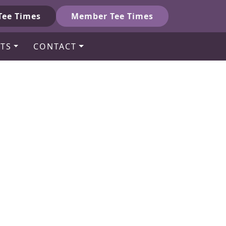
Tee Times
Member Tee Times
TS
CONTACT