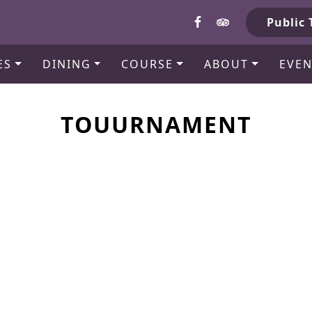
b
Public 
ES
DINING
COURSE
ABOUT
EVEN
TOUURNAMENT