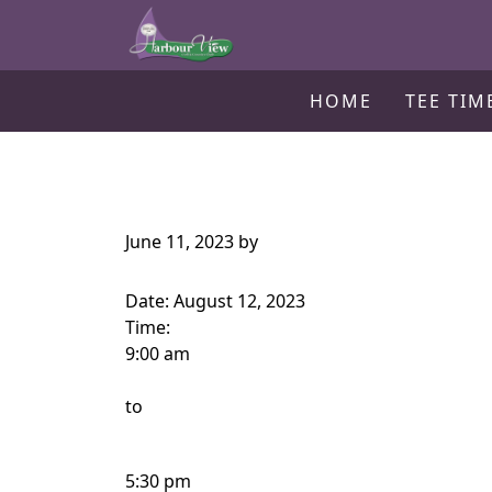
Harbour View Golf & Country Clu
Skip to primary navigation
Skip to main content
Gilford, ON
HOME
TEE TIM
June 11, 2023
by
Date:
August 12, 2023
Time:
9:00 am
to
5:30 pm