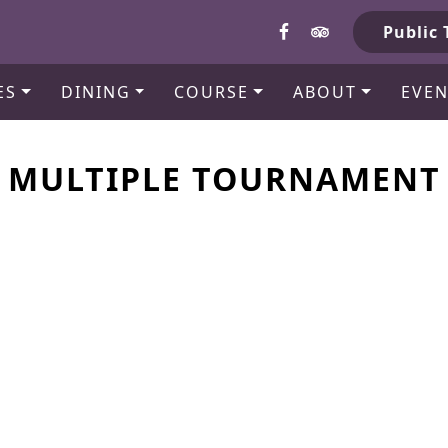
b
Public 
ES
DINING
COURSE
ABOUT
EVEN
MULTIPLE TOURNAMENT