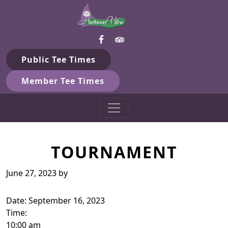
Harbour View Golf & Country 
Skip to primary navigation
Skip to main content
Gilford, ON
Public Tee Times
Member Tee Times
TOURNAMENT
June 27, 2023
by
Date:
September 16, 2023
Time:
10:00 am