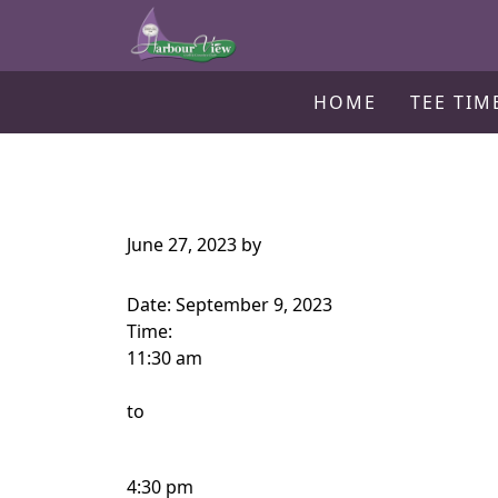
Harbour View Golf & Country Clu
Skip to primary navigation
Skip to main content
Gilford, ON
HOME
TEE TIM
June 27, 2023
by
Date:
September 9, 2023
Time:
11:30 am
to
4:30 pm