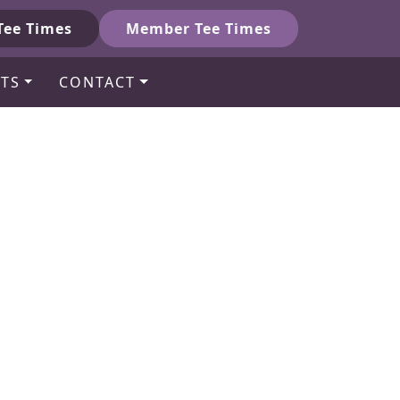
Tee Times
Member Tee Times
TS
CONTACT