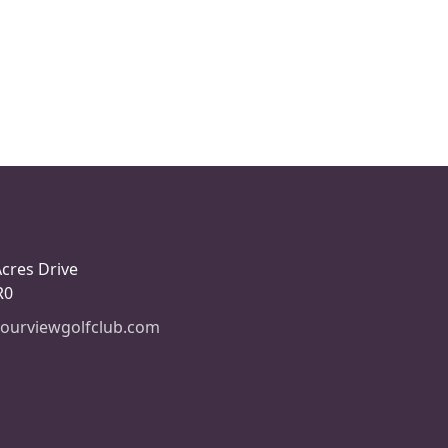
Acres Drive
R0
ourviewgolfclub.com