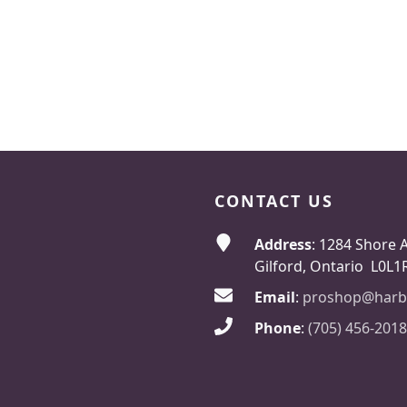
CONTACT US
Address
: 1284 Shore 
Gilford, Ontario L0L1
Email
:
proshop@harb
Phone
:
(705) 456-2018