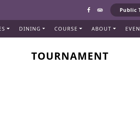
b
Public 
ES
DINING
COURSE
ABOUT
EVEN
TOURNAMENT