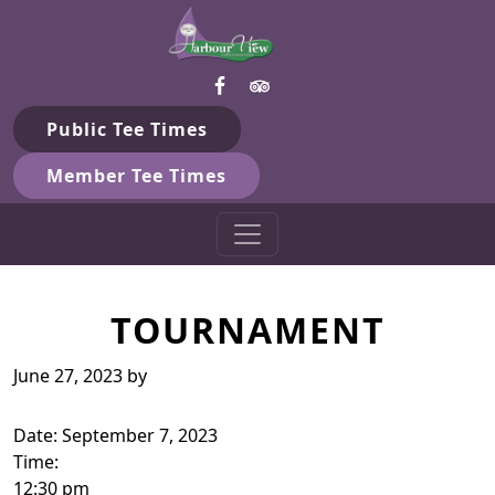
Harbour View Golf & Country 
Skip to primary navigation
Skip to main content
Gilford, ON
Public Tee Times
Member Tee Times
TOURNAMENT
June 27, 2023
by
Date:
September 7, 2023
Time:
12:30 pm