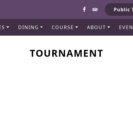
b
Public 
ES
DINING
COURSE
ABOUT
EVEN
TOURNAMENT