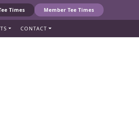
Tee Times
Member Tee Times
TS
CONTACT