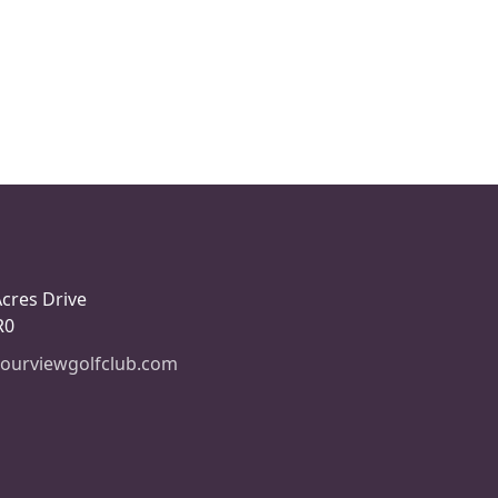
Acres Drive
R0
ourviewgolfclub.com