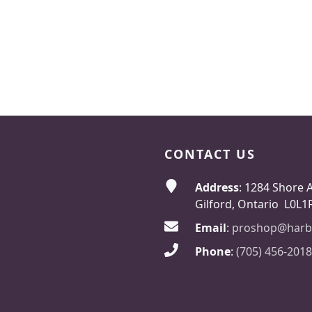
CONTACT US
Address
: 1284 Shore 
Gilford, Ontario L0L1
Email
:
proshop@harb
Phone
:
(705) 456-2018