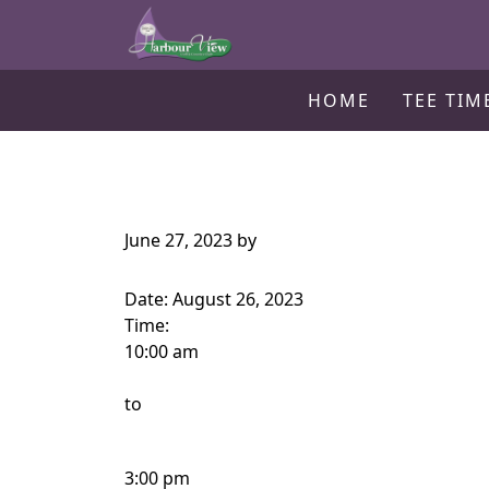
Harbour View Golf & Country Clu
Skip to primary navigation
Skip to main content
Gilford, ON
HOME
TEE TIM
June 27, 2023
by
Date:
August 26, 2023
Time:
10:00 am
to
3:00 pm