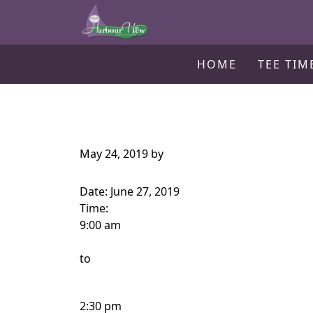
Harbour View Golf & Country Clu
Skip to primary navigation
Skip to main content
Gilford, ON
HOME
TEE TIM
May 24, 2019
by
Date:
June 27, 2019
Time:
9:00 am
to
2:30 pm