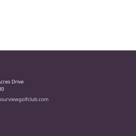
Acres Drive
R0
ourviewgolfclub.com