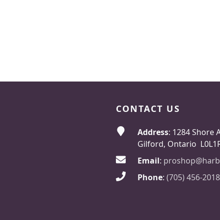
CONTACT US
Address
: 1284 Shore 
Gilford, Ontario L0L1
Email
:
proshop@harb
Phone
:
(705) 456-2018