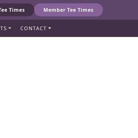
Tee Times
Member Tee Times
TS
CONTACT