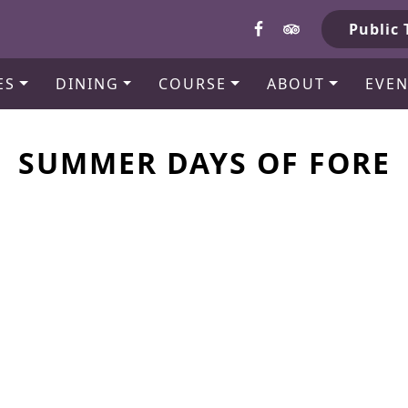
b
Public 
ES
DINING
COURSE
ABOUT
EVEN
SUMMER DAYS OF FORE