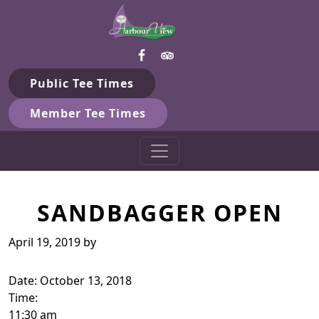
Harbour View Golf & Country 
Skip to primary navigation
Skip to main content
Gilford, ON
Public Tee Times
Member Tee Times
SANDBAGGER OPEN
April 19, 2019
by
Date:
October 13, 2018
Time:
11:30 am