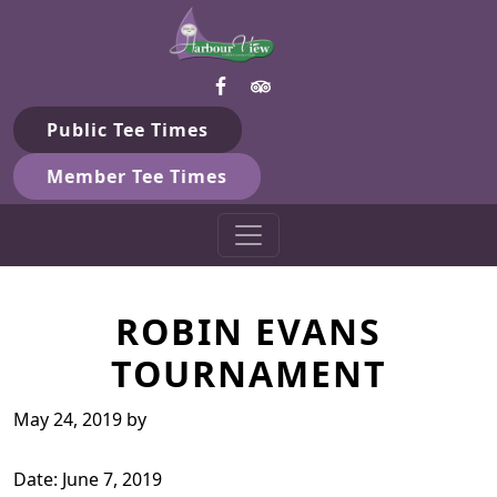
Harbour View Golf & Country 
Skip to primary navigation
Skip to main content
Gilford, ON
Public Tee Times
Member Tee Times
ROBIN EVANS
TOURNAMENT
May 24, 2019
by
Date:
June 7, 2019