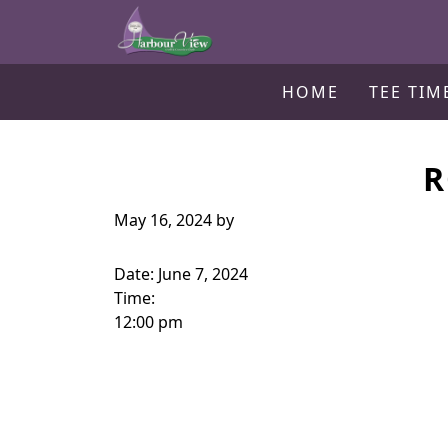
Harbour View Golf & Country Clu
Skip to primary navigation
Skip to main content
Gilford, ON
HOME
TEE TIM
R
May 16, 2024
by
Date:
June 7, 2024
Time:
12:00 pm