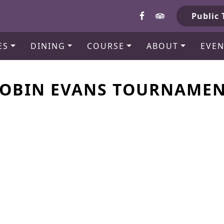
b
Public 
ES
DINING
COURSE
ABOUT
EVEN
OBIN EVANS TOURNAME