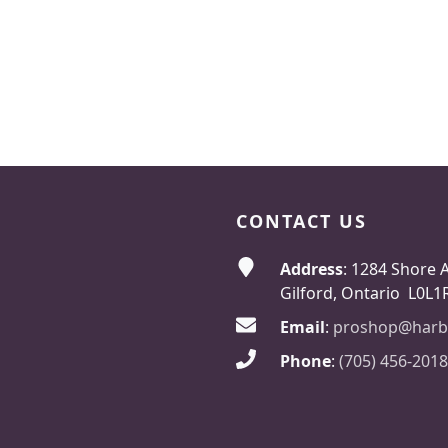
CONTACT US
Address
: 1284 Shore 
Gilford, Ontario L0L1
Email
:
proshop@harb
Phone
:
(705) 456-2018