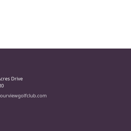
Acres Drive
R0
ourviewgolfclub.com