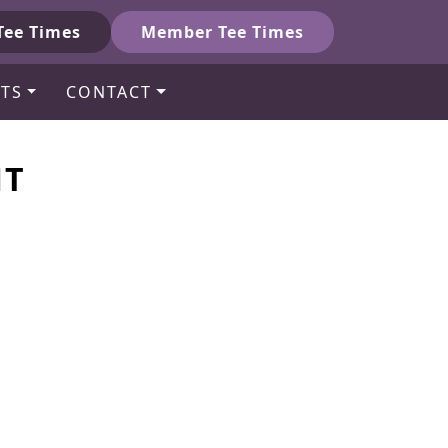
Tee Times
Member Tee Times
TS
CONTACT
NT