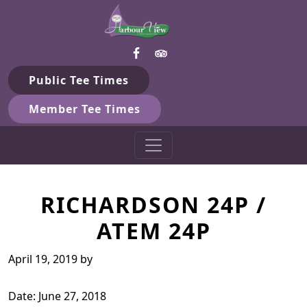
Harbour View Golf & Country 
Skip to primary navigation
Skip to main content
Gilford, ON
Public Tee Times
Member Tee Times
RICHARDSON 24P /
ATEM 24P
April 19, 2019
by
Date:
June 27, 2018