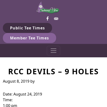
Harbour View Golf & Country 
Skip to primary navigation
Skip to main content
Gilford, ON
Public Tee Times
Member Tee Times
RCC DEVILS – 9 HOLES
August 8, 2019
by
Date:
August 24, 2019
Time:
1:00 pm