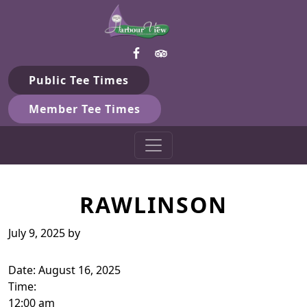
Harbour View Golf & Country 
Skip to primary navigation
Skip to main content
Gilford, ON
Public Tee Times
Member Tee Times
RAWLINSON
July 9, 2025
by
Date:
August 16, 2025
Time:
12:00 am