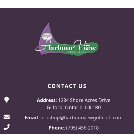
Page Footer
CONTACT US
Address
: 1284 Shore Acres Drive
Gilford, Ontario L0L1R0
Email
:
proshop@harbourviewgolfclub.com
Phone
:
(705) 456-2018