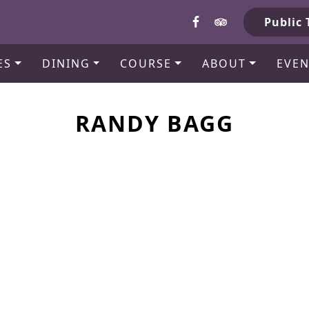
b
Public 
ES
DINING
COURSE
ABOUT
EVEN
RANDY BAGG