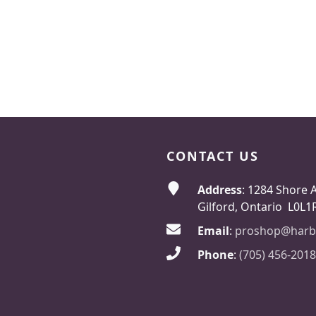
CONTACT US
Address
: 1284 Shore 
Gilford, Ontario L0L1
Email
:
proshop@harb
Phone
:
(705) 456-2018