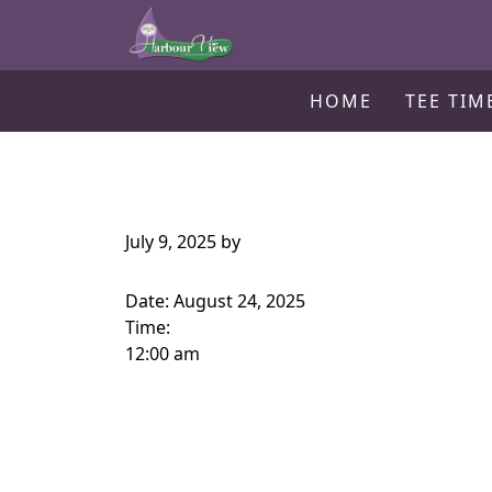
Harbour View Golf & Country Clu
Skip to primary navigation
Skip to main content
Gilford, ON
HOME
TEE TIM
July 9, 2025
by
Date:
August 24, 2025
Time:
12:00 am