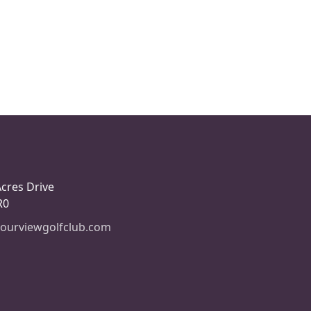
Acres Drive
R0
ourviewgolfclub.com