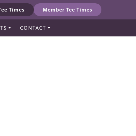
Tee Times
Member Tee Times
TS
CONTACT