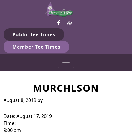
Harbour View Golf & Country 
Skip to primary navigation
Skip to main content
Gilford, ON
Public Tee Times
Member Tee Times
MURCHLSON
August 8, 2019
by
Date:
August 17, 2019
Time:
9:00 am