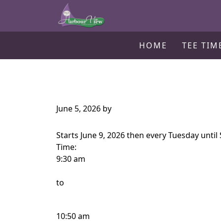
Harbour View Golf & Country Clu
Skip to primary navigation
Skip to main content
Gilford, ON
HOME
TEE TIM
June 5, 2026
by
Starts June 9, 2026 then every Tuesday unti
Time:
9:30 am
to
10:50 am