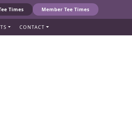
Tee Times
Member Tee Times
TS
CONTACT