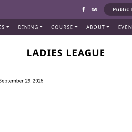
b
Public 
ES
DINING
COURSE
ABOUT
EVEN
LADIES LEAGUE
l September 29, 2026