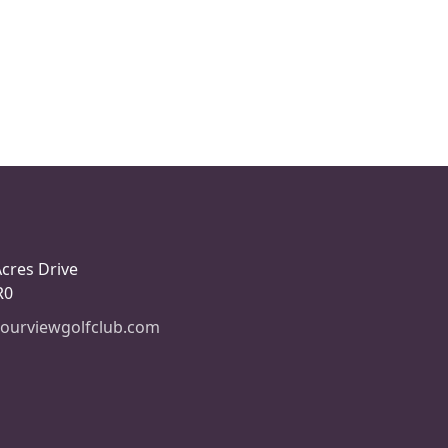
Acres Drive
R0
ourviewgolfclub.com