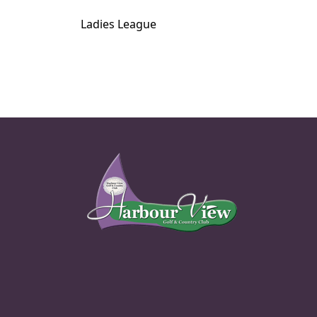
Ladies League
Page Footer