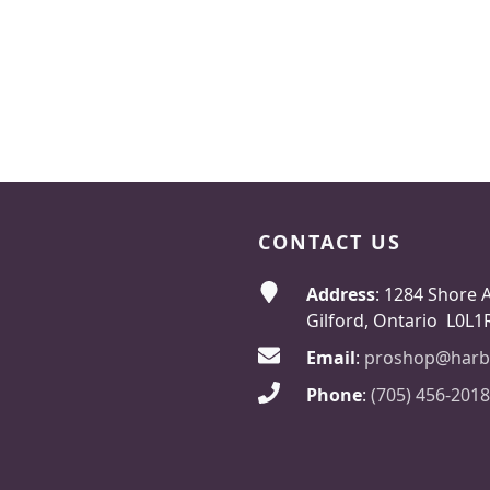
CONTACT US
Address
: 1284 Shore 
Gilford, Ontario L0L1
Email
:
proshop@harb
Phone
:
(705) 456-2018