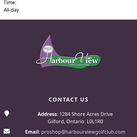
Time:
All-day
Page Footer
CONTACT US
Address
: 1284 Shore Acres Drive
Gilford, Ontario L0L1R0
Email
:
proshop@harbourviewgolfclub.com