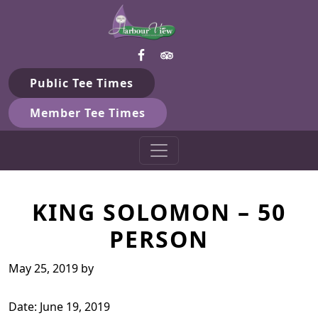
Harbour View Golf & Country 
Skip to primary navigation
Skip to main content
Gilford, ON
Public Tee Times
Member Tee Times
KING SOLOMON – 50
PERSON
May 25, 2019
by
Date:
June 19, 2019