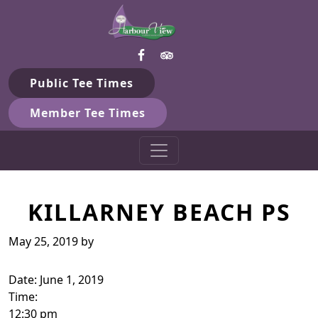
Harbour View Golf & Country 
Skip to primary navigation
Skip to main content
Gilford, ON
Public Tee Times
Member Tee Times
KILLARNEY BEACH PS
May 25, 2019
by
Date:
June 1, 2019
Time:
12:30 pm