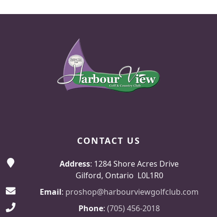
Page Footer
CONTACT US
Address
: 1284 Shore Acres Drive
Gilford, Ontario L0L1R0
Email
:
proshop@harbourviewgolfclub.com
Phone
:
(705) 456-2018