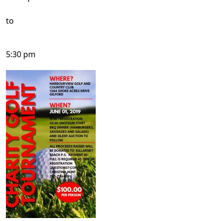
to
5:30 pm