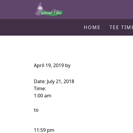
Harbour View Golf & Country Clu
Skip to primary navigation
Skip to main content
Gilford, ON
HOME
TEE TIM
April 19, 2019
by
Date:
July 21, 2018
Time:
1:00 am
to
11:59 pm