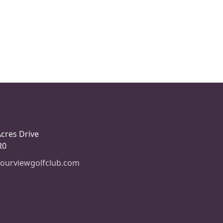
Acres Drive
R0
ourviewgolfclub.com