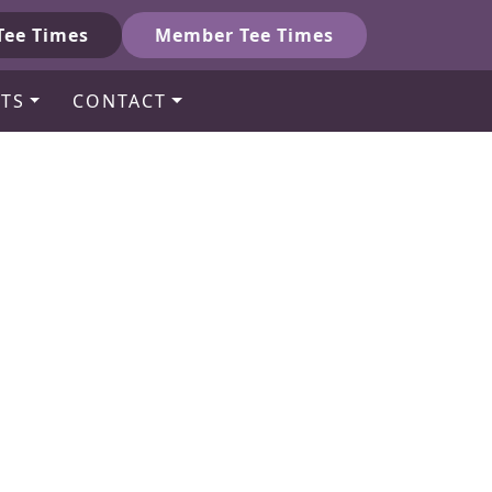
Tee Times
Member Tee Times
TS
CONTACT