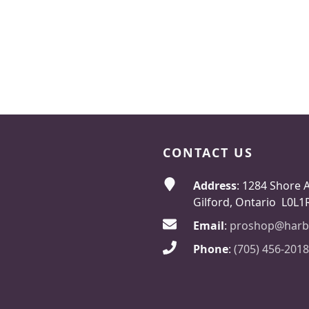
CONTACT US
Address
: 1284 Shore 
Gilford, Ontario L0L1
Email
:
proshop@harb
Phone
:
(705) 456-2018