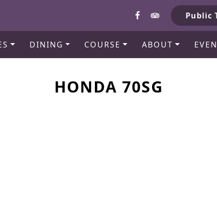
b
Public 
ES
DINING
COURSE
ABOUT
EVEN
HONDA 70SG