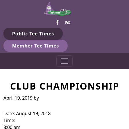
Harbour View Golf & Country 
Skip to primary navigation
Skip to main content
Gilford, ON
Public Tee Times
Member Tee Times
CLUB CHAMPIONSHIP
April 19, 2019
by
Date:
August 19, 2018
Time:
8:00 am