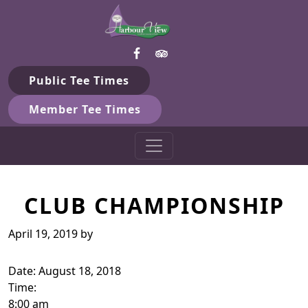
Harbour View Golf & Country 
Skip to primary navigation
Skip to main content
Gilford, ON
Public Tee Times
Member Tee Times
CLUB CHAMPIONSHIP
April 19, 2019
by
Date:
August 18, 2018
Time:
8:00 am