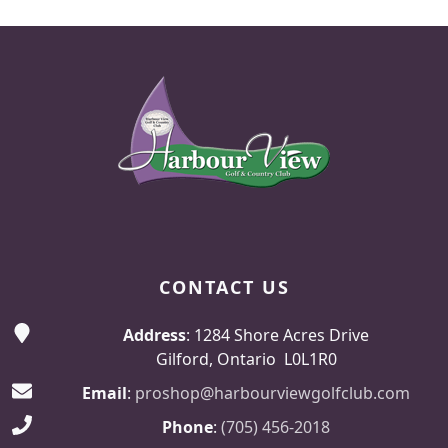
Page Footer
CONTACT US
Address
: 1284 Shore Acres Drive
Gilford, Ontario L0L1R0
Email
:
proshop@harbourviewgolfclub.com
Phone
:
(705) 456-2018