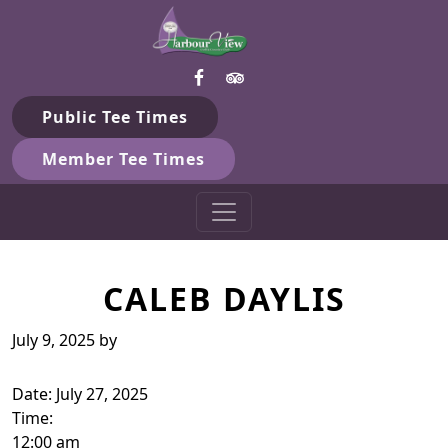
Harbour View Golf & Country 
Skip to primary navigation
Skip to main content
Gilford, ON
Public Tee Times
Member Tee Times
CALEB DAYLIS
July 9, 2025
by
Date:
July 27, 2025
Time:
12:00 am