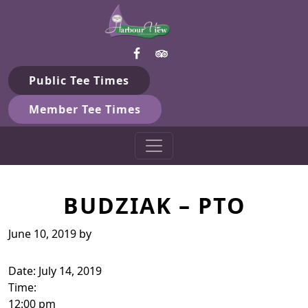
Harbour View Golf & Country 
Skip to primary navigation
Skip to main content
Gilford, ON
Public Tee Times
Member Tee Times
BUDZIAK – PTO
June 10, 2019
by
Date:
July 14, 2019
Time:
12:00 pm