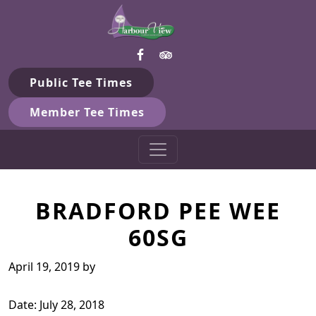
Harbour View Golf & Country 
Skip to primary navigation
Skip to main content
Gilford, ON
Public Tee Times
Member Tee Times
BRADFORD PEE WEE
60SG
April 19, 2019
by
Date:
July 28, 2018