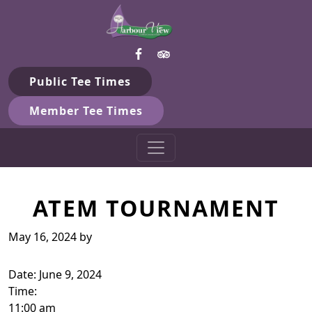
Harbour View Golf & Country 
Skip to primary navigation
Skip to main content
Gilford, ON
Public Tee Times
Member Tee Times
ATEM TOURNAMENT
May 16, 2024
by
Date:
June 9, 2024
Time:
11:00 am