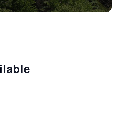
ilable