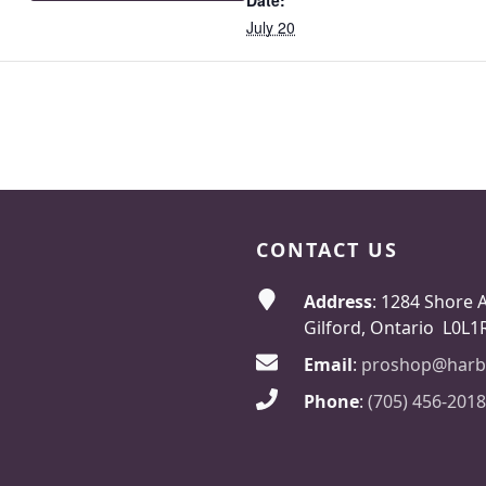
Date:
July 20
CONTACT US
Address
: 1284 Shore 
Gilford, Ontario L0L1
Email
:
proshop@harb
Phone
:
(705) 456-2018