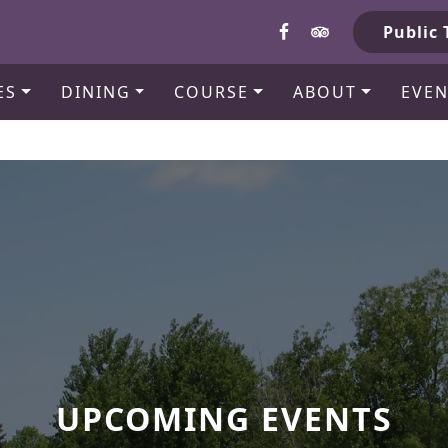
b
Public 
ES
DINING
COURSE
ABOUT
EVEN
UPCOMING EVENTS