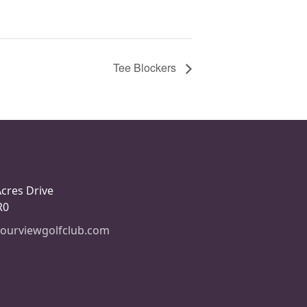
Tee Blockers
Acres Drive
R0
ourviewgolfclub.com