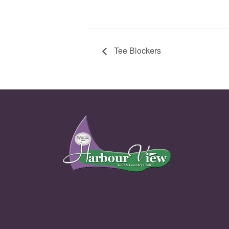
Tee Blockers
Page Footer