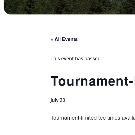
« All Events
This event has passed.
Tournament-l
July 20
Tournament-limited tee times avail