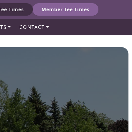
Tee Times
Member Tee Times
TS
CONTACT