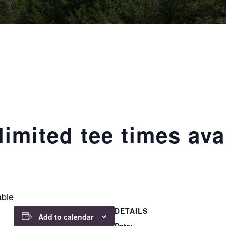
imited tee times ava
able
DETAILS
Add to calendar