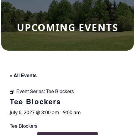
UPCOMING EVENTS
« All Events
Event Series:
Tee Blockers
Tee Blockers
July 6, 2027 @ 8:00 am
-
9:00 am
Tee Blockers