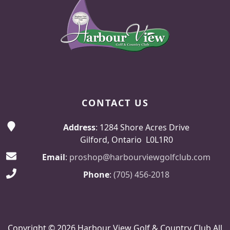
CONTACT US
Address
: 1284 Shore Acres Drive
Gilford, Ontario L0L1R0
Email
:
proshop@harbourviewgolfclub.com
Phone
:
(705) 456-2018
Copyright © 2026 Harbour View Golf & Country Club All