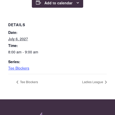
Add to calendar
DETAILS
Date:
July 6, 2027
Time:
8:00 am - 9:00 am
Series:
Tee Blockers
Tee Blockers
Ladies League
Page Footer