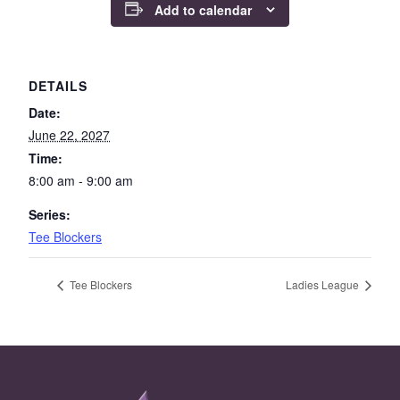
Add to calendar
DETAILS
Date:
June 22, 2027
Time:
8:00 am - 9:00 am
Series:
Tee Blockers
Tee Blockers
Ladies League
Page Footer