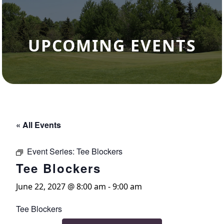
UPCOMING EVENTS
« All Events
Event Series:
Tee Blockers
Tee Blockers
June 22, 2027 @ 8:00 am
-
9:00 am
Tee Blockers