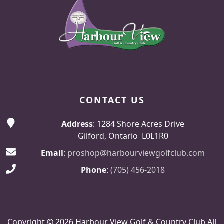
CONTACT US
Address
: 1284 Shore Acres Drive
Gilford, Ontario L0L1R0
Email
:
proshop@harbourviewgolfclub.com
Phone
:
(705) 456-2018
Copyright © 2026 Harbour View Golf & Country Club All