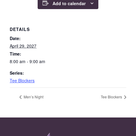
Add to calendar
DETAILS
Date:
April 29, 2027
Time:
8:00 am - 9:00 am
Series:
Tee Blockers
Men’s Night
Tee Blockers
Page Footer