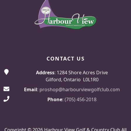
CONTACT US
Address
: 1284 Shore Acres Drive
Gilford, Ontario L0L1R0
Email
:
proshop@harbourviewgolfclub.com
Phone
:
(705) 456-2018
Copyright © 2026 Harbour View Golf & Country Club All