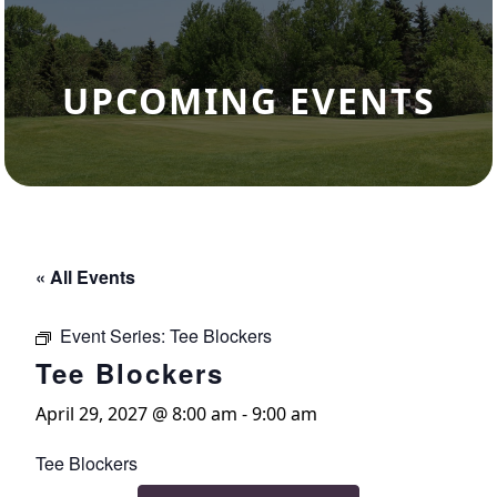
UPCOMING EVENTS
« All Events
Event Series:
Tee Blockers
Tee Blockers
April 29, 2027 @ 8:00 am
-
9:00 am
Tee Blockers