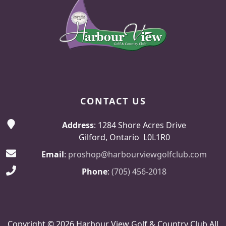
CONTACT US
Address
: 1284 Shore Acres Drive
Gilford, Ontario L0L1R0
Email
:
proshop@harbourviewgolfclub.com
Phone
:
(705) 456-2018
Copyright © 2026 Harbour View Golf & Country Club All