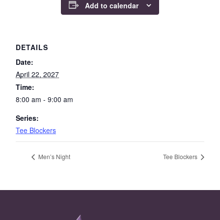
Add to calendar
DETAILS
Date:
April 22, 2027
Time:
8:00 am - 9:00 am
Series:
Tee Blockers
Men’s Night
Tee Blockers
Page Footer