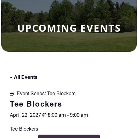
UPCOMING EVENTS
« All Events
Event Series:
Tee Blockers
Tee Blockers
April 22, 2027 @ 8:00 am
-
9:00 am
Tee Blockers