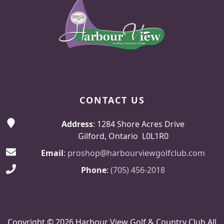
CONTACT US
Address
: 1284 Shore Acres Drive
Gilford, Ontario L0L1R0
Email
:
proshop@harbourviewgolfclub.com
Phone
:
(705) 456-2018
Copyright © 2026 Harbour View Golf & Country Club All