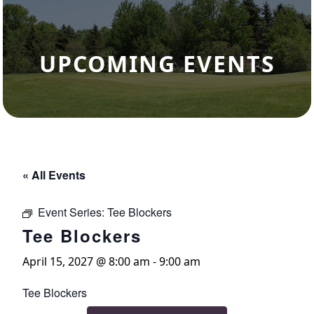
UPCOMING EVENTS
« All Events
Event Series:
Tee Blockers
Tee Blockers
April 15, 2027 @ 8:00 am
-
9:00 am
Tee Blockers