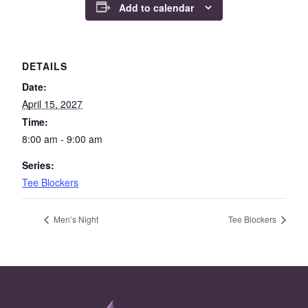
Add to calendar
DETAILS
Date:
April 15, 2027
Time:
8:00 am - 9:00 am
Series:
Tee Blockers
Men’s Night
Tee Blockers
Page Footer