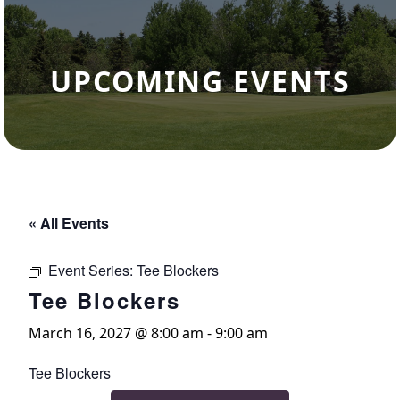
UPCOMING EVENTS
« All Events
Event Series:
Tee Blockers
Tee Blockers
March 16, 2027 @ 8:00 am
-
9:00 am
Tee Blockers