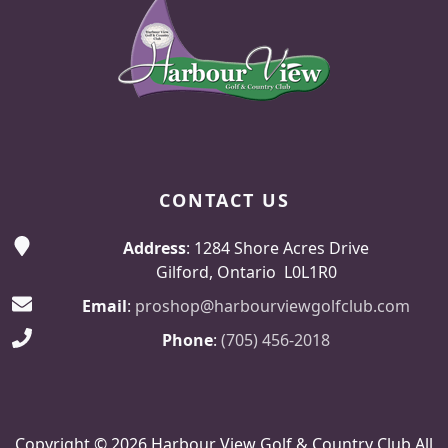
CONTACT US
Address
: 1284 Shore Acres Drive
Gilford, Ontario L0L1R0
Email
:
proshop@harbourviewgolfclub.com
Phone
:
(705) 456-2018
Copyright © 2026 Harbour View Golf & Country Club All