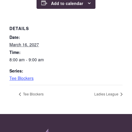
Add to calendar
DETAILS
Date:
March 16, 2027
Time:
8:00 am - 9:00 am
Series:
Tee Blockers
Tee Blockers
Ladies League
Page Footer