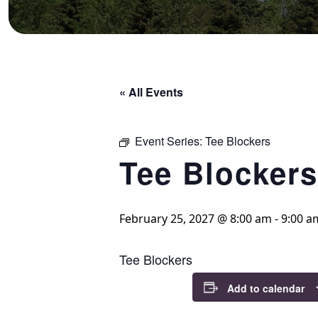
« All Events
Event Series:
Tee Blockers
Tee Blockers
February 25, 2027 @ 8:00 am
-
9:00 a
Tee Blockers
Add to calendar