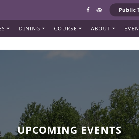
b
Public 
ES
DINING
COURSE
ABOUT
EVEN
UPCOMING EVENTS