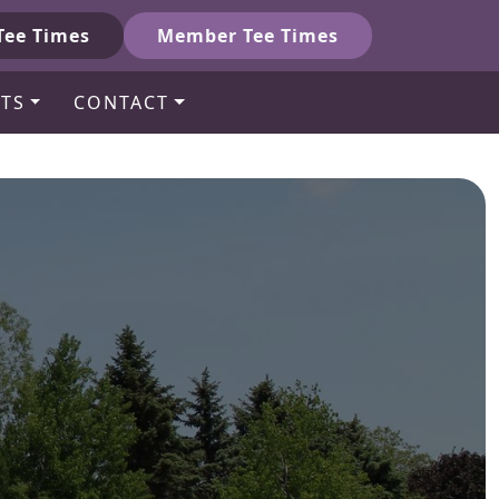
Tee Times
Member Tee Times
TS
CONTACT