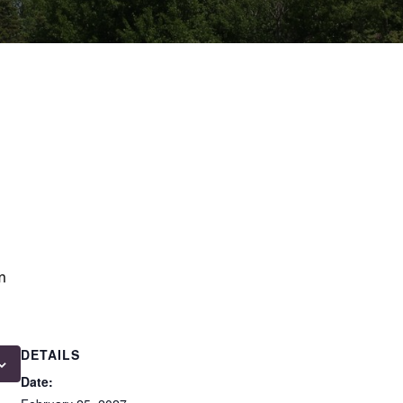
m
DETAILS
Date: