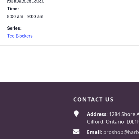
February 25, 2027
Time:
8:00 am - 9:00 am
Series:
Tee Blockers
CONTACT US
Address
: 1284 Shore 
Gilford, Ontario L0L1
Email
:
proshop@harb