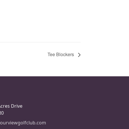
Tee Blockers
Acres Drive
R0
ourviewgolfclub.com