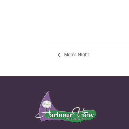
Men’s Night
Page Footer