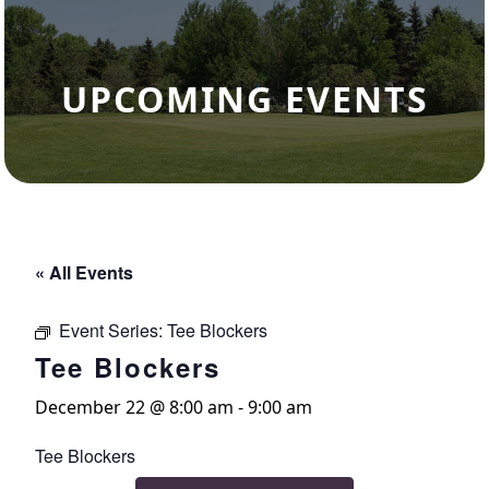
UPCOMING EVENTS
« All Events
Event Series:
Tee Blockers
Tee Blockers
December 22 @ 8:00 am
-
9:00 am
Tee Blockers