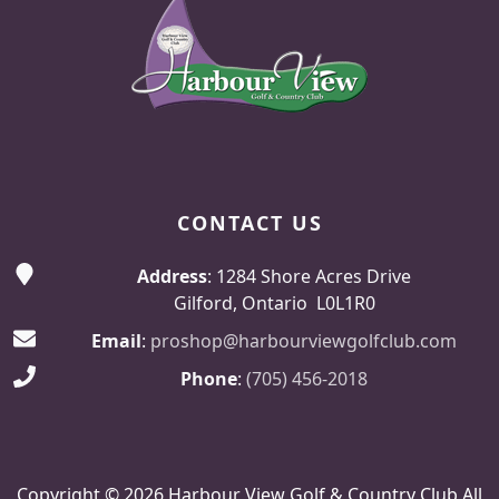
CONTACT US
Address
: 1284 Shore Acres Drive
Gilford, Ontario L0L1R0
Email
:
proshop@harbourviewgolfclub.com
Phone
:
(705) 456-2018
Copyright © 2026 Harbour View Golf & Country Club All