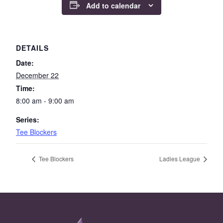
Add to calendar
DETAILS
Date:
December 22
Time:
8:00 am - 9:00 am
Series:
Tee Blockers
Tee Blockers
Ladies League
Page Footer