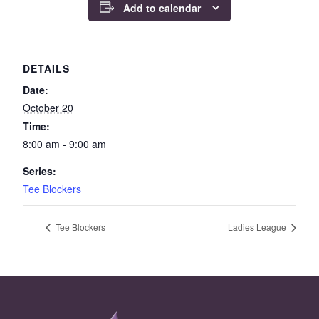
Add to calendar
DETAILS
Date:
October 20
Time:
8:00 am - 9:00 am
Series:
Tee Blockers
Tee Blockers
Ladies League
Page Footer