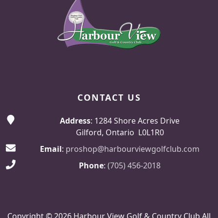
CONTACT US
Address
: 1284 Shore Acres Drive
Gilford, Ontario L0L1R0
Email
:
proshop@harbourviewgolfclub.com
Phone
:
(705) 456-2018
Copyright © 2026 Harbour View Golf & Country Club All