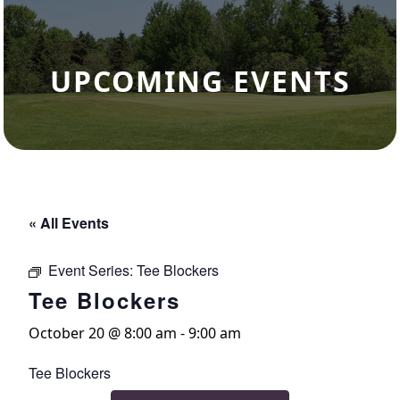
UPCOMING EVENTS
« All Events
Event Series:
Tee Blockers
Tee Blockers
October 20 @ 8:00 am
-
9:00 am
Tee Blockers