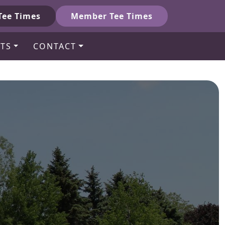
Tee Times
Member Tee Times
TS
CONTACT