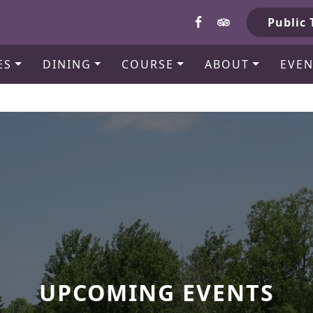
b
Public 
ES
DINING
COURSE
ABOUT
EVEN
UPCOMING EVENTS