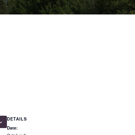
DETAILS
Date: