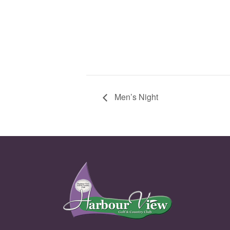
Men’s Night
Page Footer