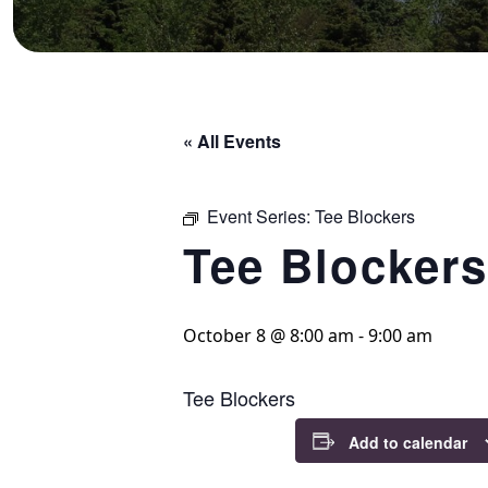
« All Events
Event Series:
Tee Blockers
Tee Blockers
October 8 @ 8:00 am
-
9:00 am
Tee Blockers
Add to calendar