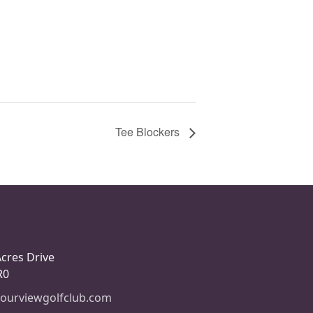
Tee Blockers
Acres Drive
R0
ourviewgolfclub.com