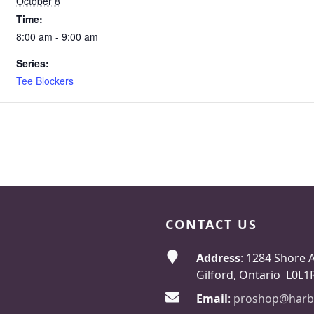
October 8
Time:
8:00 am - 9:00 am
Series:
Tee Blockers
CONTACT US
Address
: 1284 Shore 
Gilford, Ontario L0L1
Email
:
proshop@harb