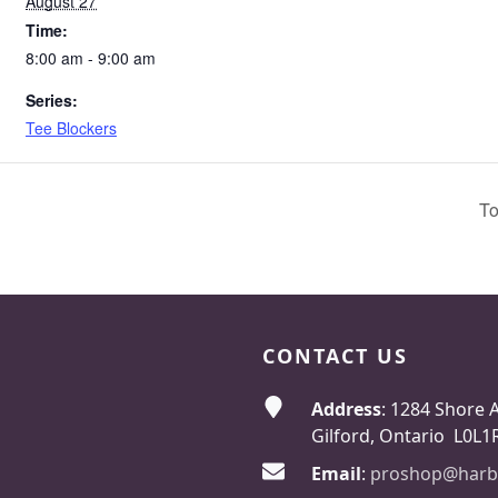
August 27
Time:
8:00 am - 9:00 am
Series:
Tee Blockers
To
CONTACT US
Address
: 1284 Shore 
Gilford, Ontario L0L1
Email
:
proshop@harb