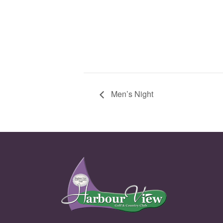
Men’s Night
Page Footer