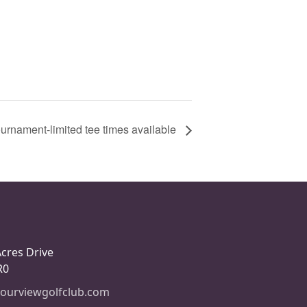
urnament-limited tee times available
Acres Drive
R0
ourviewgolfclub.com