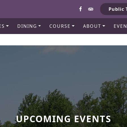
b
Public 
ES
DINING
COURSE
ABOUT
EVEN
UPCOMING EVENTS