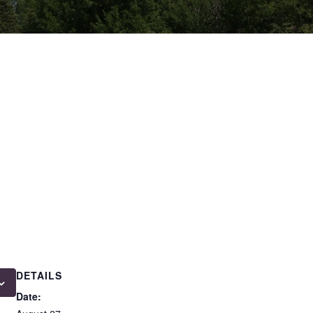
DETAILS
Date: