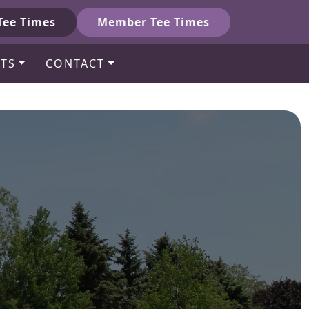
Tee Times
Member Tee Times
TS
CONTACT