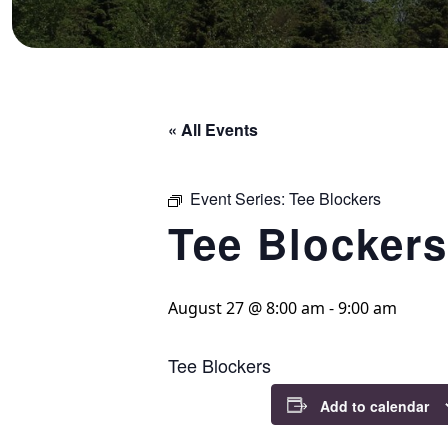
« All Events
Event Series:
Tee Blockers
Tee Blockers
August 27 @ 8:00 am
-
9:00 am
Tee Blockers
Add to calendar