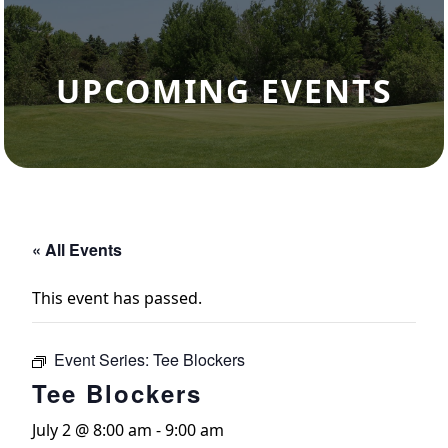
UPCOMING EVENTS
« All Events
This event has passed.
Event Series:
Tee Blockers
Tee Blockers
July 2 @ 8:00 am
-
9:00 am