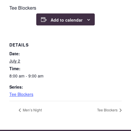
Tee Blockers
Add to calendar
DETAILS
Date:
July 2
Time:
8:00 am - 9:00 am
Series:
Tee Blockers
Men’s Night
Tee Blockers