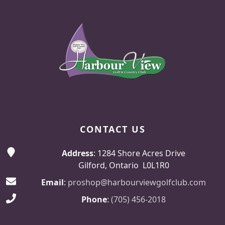
Page Footer
CONTACT US
Address
: 1284 Shore Acres Drive
Gilford, Ontario L0L1R0
Email
:
proshop@harbourviewgolfclub.com
Phone
:
(705) 456-2018