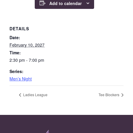
Add to calendar
DETAILS
Date:
February 10, 2027
Time:
2:30 pm - 7:00 pm
Series:
Men’s Night
Ladies League
Tee Blockers
Page Footer