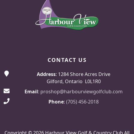
CONTACT US
Address
: 1284 Shore Acres Drive
Gilford, Ontario L0L1R0
Email
:
proshop@harbourviewgolfclub.com
Phone
:
(705) 456-2018
Copyright © 2026 Harbour View Golf & Country Club All