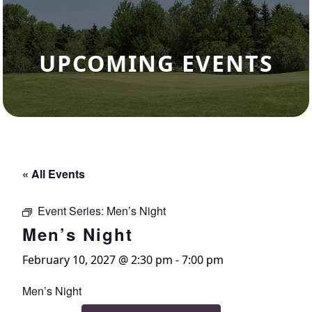
UPCOMING EVENTS
« All Events
Event Series:
Men’s Night
Men’s Night
February 10, 2027 @ 2:30 pm
-
7:00 pm
Men’s Night