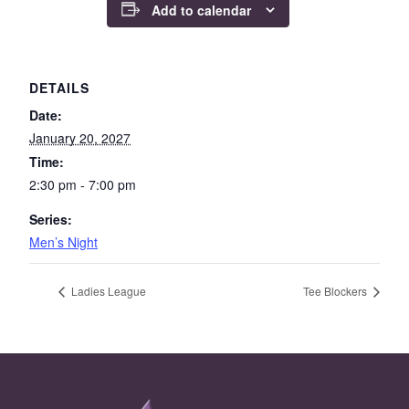
Add to calendar
DETAILS
Date:
January 20, 2027
Time:
2:30 pm - 7:00 pm
Series:
Men’s Night
Ladies League
Tee Blockers
Page Footer