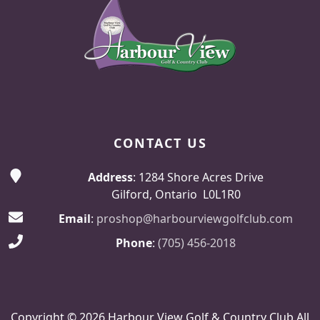
CONTACT US
Address
: 1284 Shore Acres Drive
Gilford, Ontario L0L1R0
Email
:
proshop@harbourviewgolfclub.com
Phone
:
(705) 456-2018
Copyright © 2026 Harbour View Golf & Country Club All