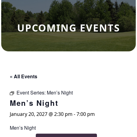
UPCOMING EVENTS
« All Events
Event Series:
Men’s Night
Men’s Night
January 20, 2027 @ 2:30 pm
-
7:00 pm
Men’s Night