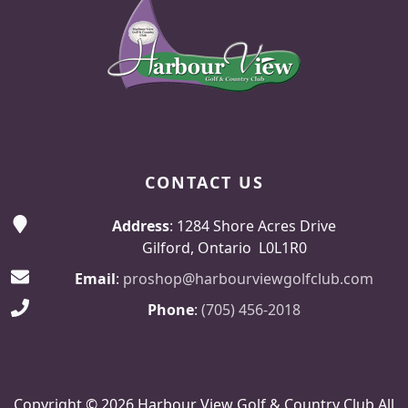
CONTACT US
Address
: 1284 Shore Acres Drive
Gilford, Ontario L0L1R0
Email
:
proshop@harbourviewgolfclub.com
Phone
:
(705) 456-2018
Copyright © 2026 Harbour View Golf & Country Club All