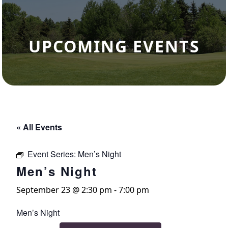
UPCOMING EVENTS
« All Events
Event Series:
Men’s Night
Men’s Night
September 23 @ 2:30 pm
-
7:00 pm
Men’s Night