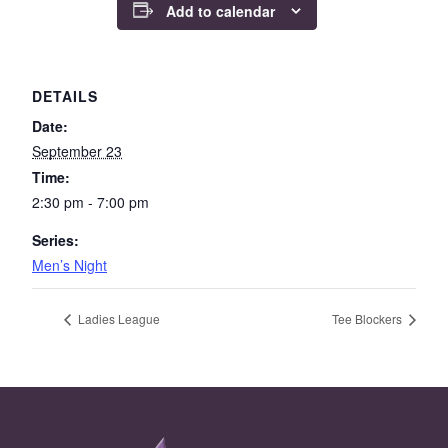
Add to calendar
DETAILS
Date:
September 23
Time:
2:30 pm - 7:00 pm
Series:
Men’s Night
Ladies League
Tee Blockers
Page Footer